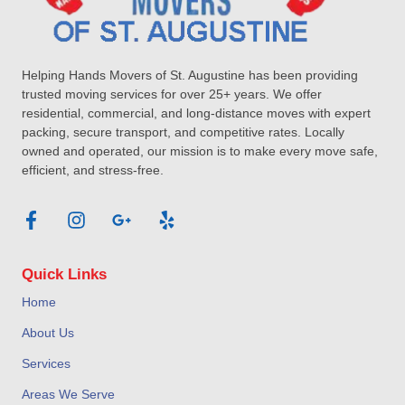
Helping Hands Movers of St. Augustine has been providing
trusted moving services for over 25+ years. We offer
residential, commercial, and long-distance moves with expert
packing, secure transport, and competitive rates. Locally
owned and operated, our mission is to make every move safe,
efficient, and stress-free.
Quick Links
Home
About Us
Services
Areas We Serve